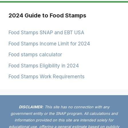
2024 Guide to Food Stamps
Food Stamps SNAP and EBT USA
Food Stamps Income Limit for 2024
Food stamps calculator
Food Stamps Eligibility in 2024
Food Stamps Work Requirements
DISCLAIMER
: This site has no connection with any
government entity or the SNAP program. All calculations and
information provided on this site are intended solely for
educational use, offering a general estimate based on publicly