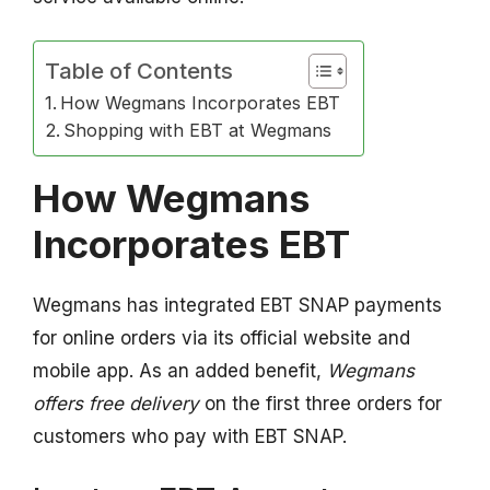
Table of Contents
How Wegmans Incorporates EBT
Shopping with EBT at Wegmans
How Wegmans
Incorporates EBT
Wegmans has integrated EBT SNAP payments
for online orders via its official website and
mobile app. As an added benefit,
Wegmans
offers free delivery
on the first three orders for
customers who pay with EBT SNAP.