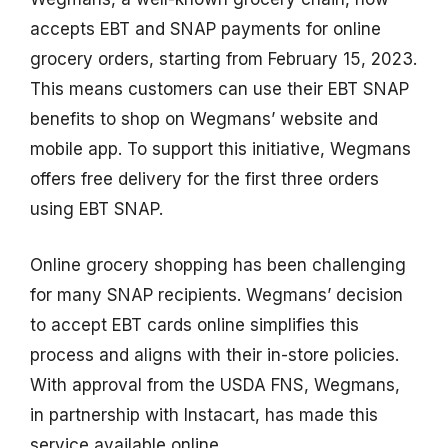
accepts EBT and SNAP payments for online
grocery orders, starting from February 15, 2023.
This means customers can use their EBT SNAP
benefits to shop on Wegmans’ website and
mobile app. To support this initiative, Wegmans
offers free delivery for the first three orders
using EBT SNAP.
Online grocery shopping has been challenging
for many SNAP recipients. Wegmans’ decision
to accept EBT cards online simplifies this
process and aligns with their in-store policies.
With approval from the USDA FNS, Wegmans,
in partnership with Instacart, has made this
service available online.