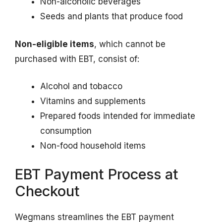
Non-alcoholic beverages
Seeds and plants that produce food
Non-eligible items
, which cannot be
purchased with EBT, consist of:
Alcohol and tobacco
Vitamins and supplements
Prepared foods intended for immediate
consumption
Non-food household items
EBT Payment Process at
Checkout
Wegmans streamlines the EBT payment