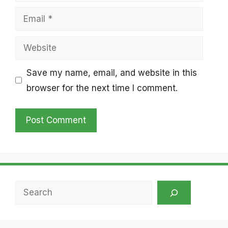
Email
Website
Save my name, email, and website in this
browser for the next time I comment.
Search