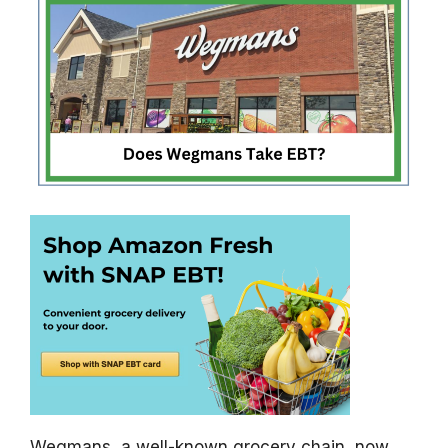
Wegmans, a well-known grocery chain, now