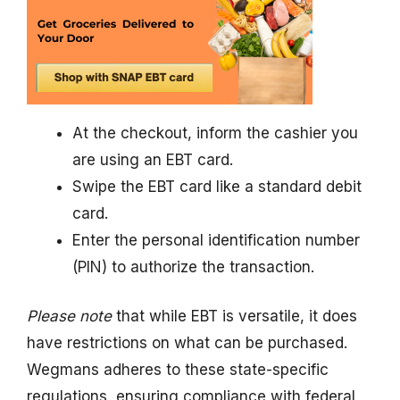
At the checkout, inform the cashier you
are using an EBT card.
Swipe the EBT card like a standard debit
card.
Enter the personal identification number
(PIN) to authorize the transaction.
Please note
that while EBT is versatile, it does
have restrictions on what can be purchased.
Wegmans adheres to these state-specific
regulations, ensuring compliance with federal