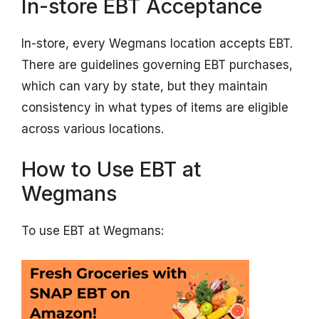
In-store EBT Acceptance
In-store, every Wegmans location accepts EBT.
There are guidelines governing EBT purchases,
which can vary by state, but they maintain
consistency in what types of items are eligible
across various locations.
How to Use EBT at
Wegmans
To use EBT at Wegmans: