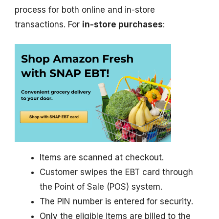
process for both online and in-store
transactions. For
in-store purchases
:
Items are scanned at checkout.
Customer swipes the EBT card through
the Point of Sale (POS) system.
The PIN number is entered for security.
Only the eligible items are billed to the