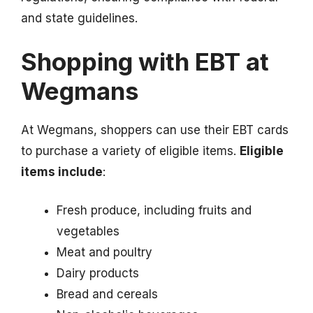
and state guidelines.
Shopping with EBT at
Wegmans
At Wegmans, shoppers can use their EBT cards
to purchase a variety of eligible items.
Eligible
items include
:
Fresh produce, including fruits and
vegetables
Meat and poultry
Dairy products
Bread and cereals