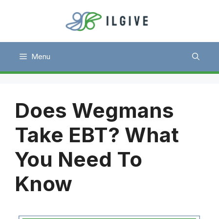
Skip
to
content
Menu
Does Wegmans
Take EBT? What
You Need To
Know