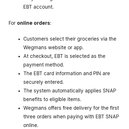
EBT account.
For
online orders
:
Customers select their groceries via the
Wegmans website or app.
At checkout, EBT is selected as the
payment method.
The EBT card information and PIN are
securely entered.
The system automatically applies SNAP
benefits to eligible items.
Wegmans offers free delivery for the first
three orders when paying with EBT SNAP
online.