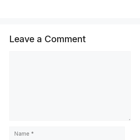
Leave a Comment
Comment
Name