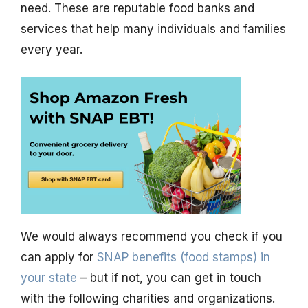
need. These are reputable food banks and
services that help many individuals and families
every year.
We would always recommend you check if you
can apply for
SNAP benefits (food stamps) in
your state
– but if not, you can get in touch
with the following charities and organizations.