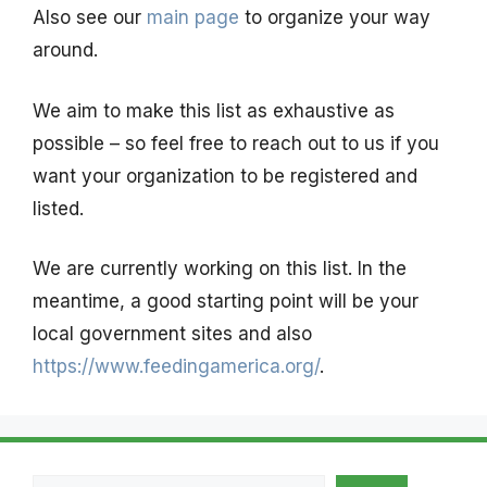
Also see our
main page
to organize your way
around.
We aim to make this list as exhaustive as
possible – so feel free to reach out to us if you
want your organization to be registered and
listed.
We are currently working on this list. In the
meantime, a good starting point will be your
local government sites and also
https://www.feedingamerica.org/
.