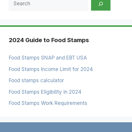
Search
2024 Guide to Food Stamps
Food Stamps SNAP and EBT USA
Food Stamps Income Limit for 2024
Food stamps calculator
Food Stamps Eligibility in 2024
Food Stamps Work Requirements