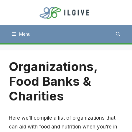
Skip
to
content
Menu
Organizations,
Food Banks &
Charities
Here we’ll compile a list of organizations that
can aid with food and nutrition when you’re in