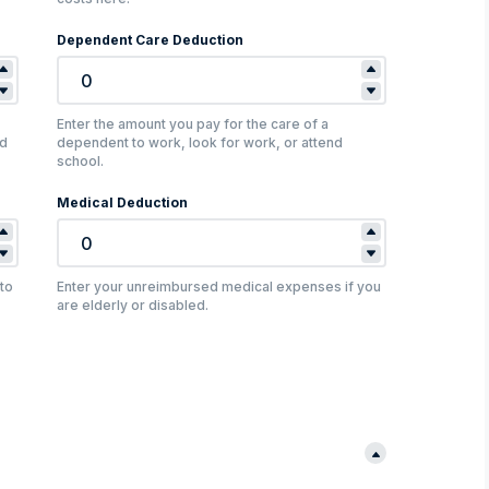
Dependent Care Deduction
Enter the amount you pay for the care of a
nd
dependent to work, look for work, or attend
school.
Medical Deduction
to
Enter your unreimbursed medical expenses if you
are elderly or disabled.