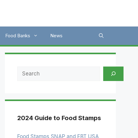
Food Banks
News
Search
2024 Guide to Food Stamps
Food Stamps SNAP and EBT USA