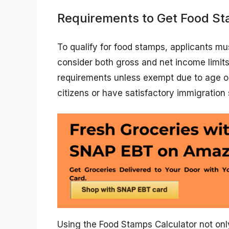
Requirements to Get Food St
To qualify for food stamps, applicants m
consider both gross and net income limit
requirements unless exempt due to age or d
citizens or have satisfactory immigration 
Using the Food Stamps Calculator not on