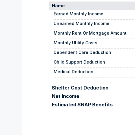
Name
Earned Monthly Income
Unearned Monthly Income
Monthly Rent Or Mortgage Amount
Monthly Utility Costs
Dependent Care Deduction
Child Support Deduction
Medical Deduction
Shelter Cost Deduction
Net Income
Estimated SNAP Benefits