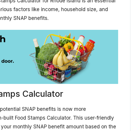
tamps Calculator for Rhode Island is an essential
arious factors like income, household size, and
nthly SNAP benefits.
amps Calculator
g potential SNAP benefits is now more
-built Food Stamps Calculator. This user-friendly
of your monthly SNAP benefit amount based on the