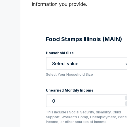
information you provide.
Food Stamps Illinois (MAIN)
Household Size
Select value
Select Your Household Size
Unearned Monthly Income
This includes Social Security, disability, Child
Support, Worker's Comp, Unemployment, Pens
Income, or other sources of income.