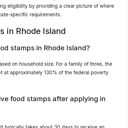
ng eligibility by providing a clear picture of where
tate-specific requirements.
 in Rhode Island
food stamps in Rhode Island?
ased on household size. For a family of three, the
et at approximately 130% of the federal poverty
ive food stamps after applying in
it typically takes about 30 days to receive an