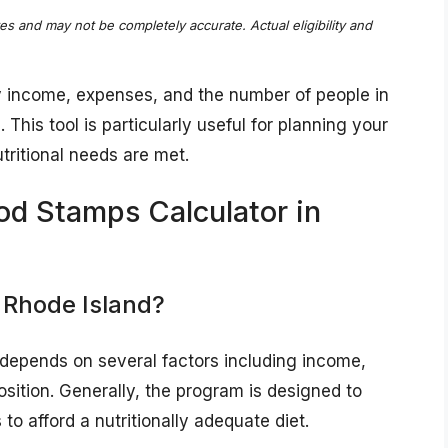
tes and may not be completely accurate. Actual eligibility and
y income, expenses, and the number of people in
This tool is particularly useful for planning your
tritional needs are met.
od Stamps Calculator in
 Rhode Island?
d depends on several factors including income,
ition. Generally, the program is designed to
to afford a nutritionally adequate diet.