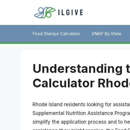
Skip
to
content
Food Stamps Calculator
SNAP By State
Understanding 
Calculator Rhod
Rhode Island residents looking for assistan
Supplemental Nutrition Assistance Prog
simplify the application process and to h