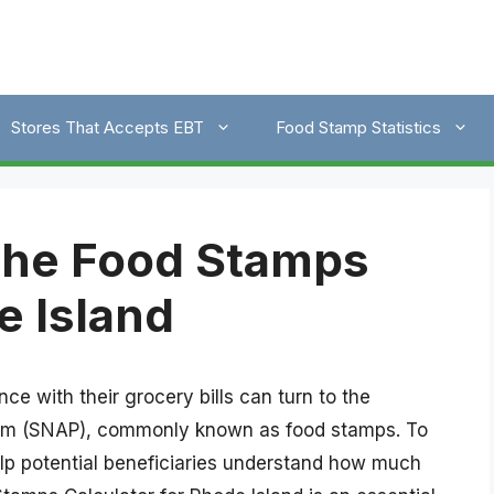
Stores That Accepts EBT
Food Stamp Statistics
the Food Stamps
e Island
ce with their grocery bills can turn to the
ram (SNAP), commonly known as food stamps. To
elp potential beneficiaries understand how much