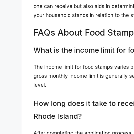
one can receive but also aids in determini
your household stands in relation to the s
FAQs About Food Stamps
What is the income limit for 
The income limit for food stamps varies b
gross monthly income limit is generally s
level.
How long does it take to rece
Rhode Island?
After completing the application process, 