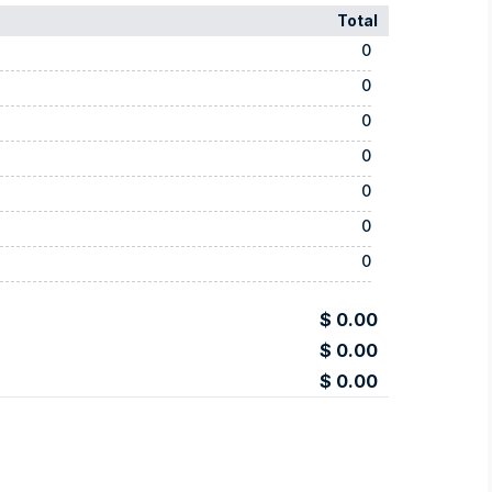
Total
0
0
0
0
0
0
0
$ 0.00
$ 0.00
$ 0.00