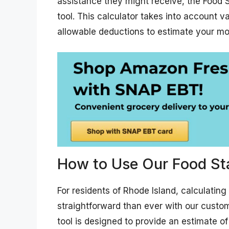
assistance they might receive, the Food S
tool. This calculator takes into account v
allowable deductions to estimate your mo
How to Use Our Food St
For residents of Rhode Island, calculatin
straightforward than ever with our custom
tool is designed to provide an estimate 