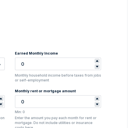
Earned Monthly Income
Monthly household income before taxes from jobs
or self-employment
Monthly rent or mortgage amount
Min: 0
ion
Enter the amount you pay each month for rent or
mortgage. Do not include utilities or insurance
costs here.