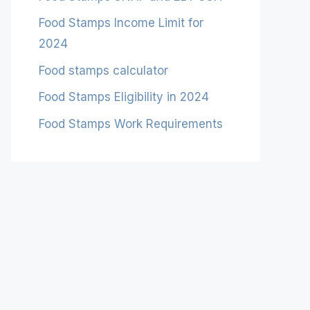
Food Stamps Income Limit for
2024
Food stamps calculator
Food Stamps Eligibility in 2024
Food Stamps Work Requirements