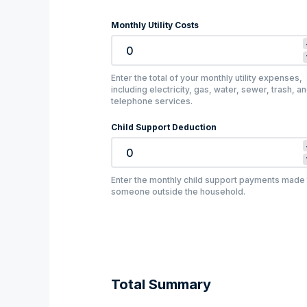
Monthly Utility Costs
Enter the total of your monthly utility expenses,
including electricity, gas, water, sewer, trash, a
telephone services.
Child Support Deduction
Enter the monthly child support payments made 
someone outside the household.
Total Summary