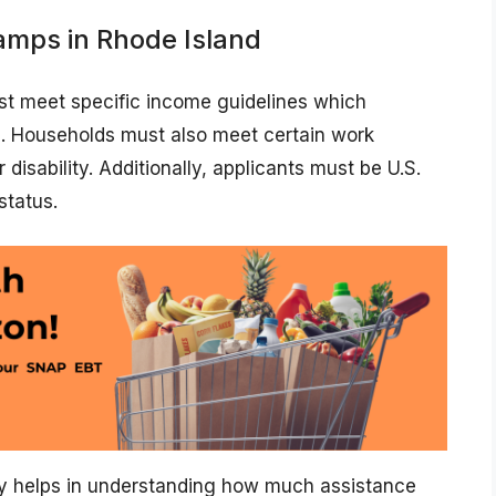
amps in Rhode Island
ust meet specific income guidelines which
s. Households must also meet certain work
isability. Additionally, applicants must be U.S.
status.
ly helps in understanding how much assistance