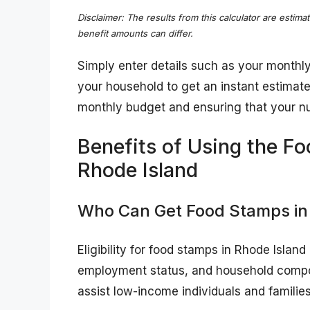
Disclaimer: The results from this calculator are estima
benefit amounts can differ.
Simply enter details such as your monthl
your household to get an instant estimate. 
monthly budget and ensuring that your nu
Benefits of Using the Fo
Rhode Island
Who Can Get Food Stamps in
Eligibility for food stamps in Rhode Islan
employment status, and household compos
assist low-income individuals and families 