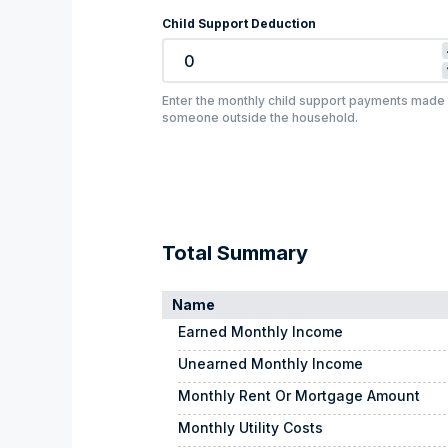
Child Support Deduction
Enter the monthly child support payments made 
someone outside the household.
Total Summary
Name
Earned Monthly Income
Unearned Monthly Income
Monthly Rent Or Mortgage Amount
Monthly Utility Costs