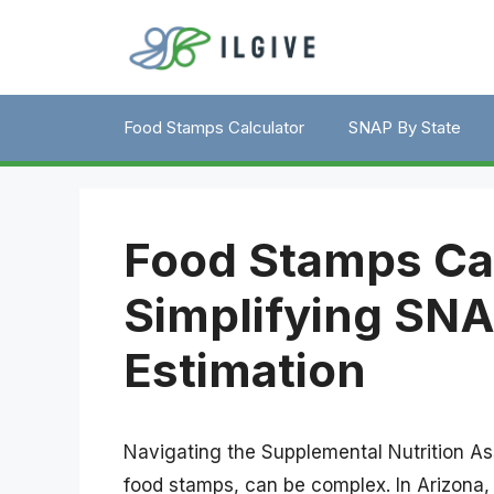
Skip
to
content
Food Stamps Calculator
SNAP By State
Food Stamps Cal
Simplifying SNA
Estimation
Navigating the Supplemental Nutrition 
food stamps, can be complex. In Arizona, 