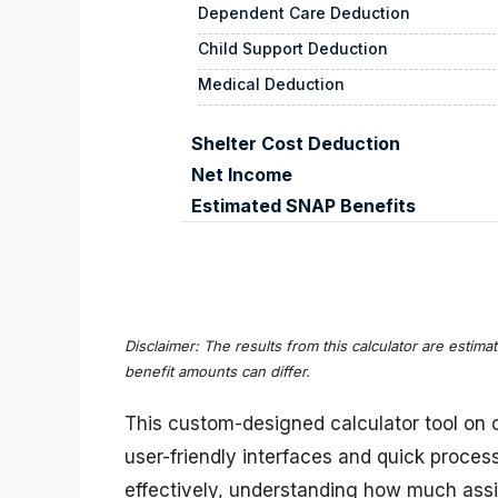
Dependent Care Deduction
Child Support Deduction
Medical Deduction
Shelter Cost Deduction
Net Income
Estimated SNAP Benefits
Disclaimer: The results from this calculator are estima
benefit amounts can differ.
This custom-designed calculator tool on o
user-friendly interfaces and quick proce
effectively, understanding how much ass