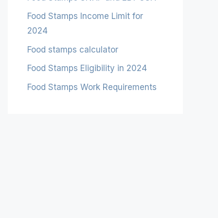
Food Stamps Income Limit for
2024
Food stamps calculator
Food Stamps Eligibility in 2024
Food Stamps Work Requirements