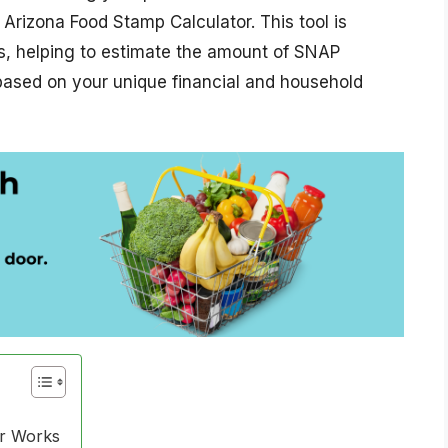
 Arizona Food Stamp Calculator. This tool is
ts, helping to estimate the amount of SNAP
 based on your unique financial and household
or Works