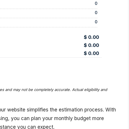
0
0
0
$ 0.00
$ 0.00
$ 0.00
tes and may not be completely accurate. Actual eligibility and
ur website simplifies the estimation process. With
ssing, you can plan your monthly budget more
istance you can expect.