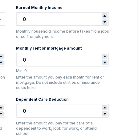
Earned Monthly Income
Monthly household income before taxes from jobs
or self-employment
Monthly rent or mortgage amount
Min: 0
ion
Enter the amount you pay each month for rent or
mortgage. Do not include utilities or insurance
costs here.
Dependent Care Deduction
Enter the amount you pay for the care of a
nd
dependent to work, look for work, or attend
school.