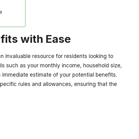
e
fits with Ease
n invaluable resource for residents looking to
ils such as your monthly income, household size,
 immediate estimate of your potential benefits.
specific rules and allowances, ensuring that the