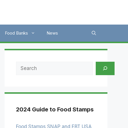
Food Banks
News
Search
2024 Guide to Food Stamps
Food Stamps SNAP and EBT USA