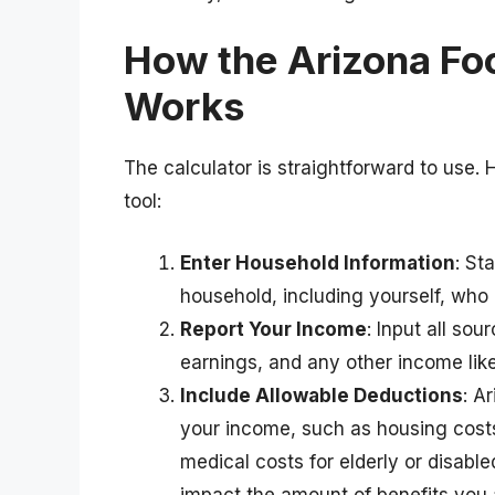
How the Arizona Fo
Works
The calculator is straightforward to use. 
tool:
Enter Household Information
: St
household, including yourself, who
Report Your Income
: Input all so
earnings, and any other income like 
Include Allowable Deductions
: A
your income, such as housing costs
medical costs for elderly or disab
impact the amount of benefits you ar