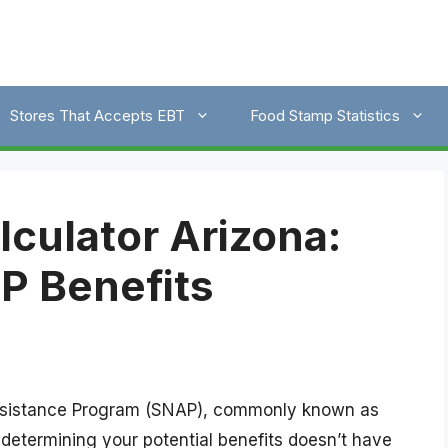
Stores That Accepts EBT
Food Stamp Statistics
culator Arizona:
P Benefits
Assistance Program (SNAP), commonly known as
determining your potential benefits doesn’t have