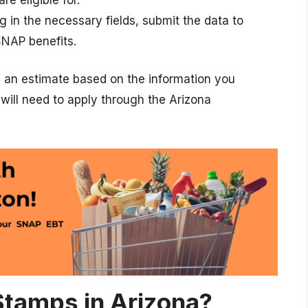
ling in the necessary fields, submit the data to
SNAP benefits.
e an estimate based on the information you
u will need to apply through the Arizona
tamps in Arizona?