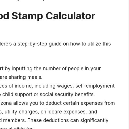
od Stamp Calculator
Here’s a step-by-step guide on how to utilize this
art by inputting the number of people in your
 are sharing meals.
urces of income, including wages, self-employment
child support or social security benefits.
rizona allows you to deduct certain expenses from
, utility charges, childcare expenses, and
led members. These deductions can significantly
e eligible for.