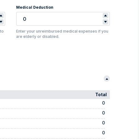
Medical Deduction
to
Enter your unreimbursed medical expenses if you
are elderly or disabled.
Total
0
0
0
0