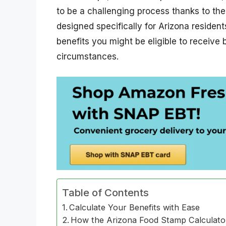
to be a challenging process thanks to the
designed specifically for Arizona residen
benefits you might be eligible to receive
circumstances.
Table of Contents
Calculate Your Benefits with Ease
How the Arizona Food Stamp Calculat