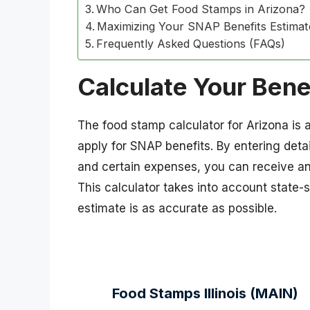
Who Can Get Food Stamps in Arizona?
Maximizing Your SNAP Benefits Estimat
Frequently Asked Questions (FAQs)
Calculate Your Bene
The food stamp calculator for Arizona is a
apply for SNAP benefits. By entering deta
and certain expenses, you can receive an
This calculator takes into account state-
estimate is as accurate as possible.
Food Stamps Illinois (MAIN)