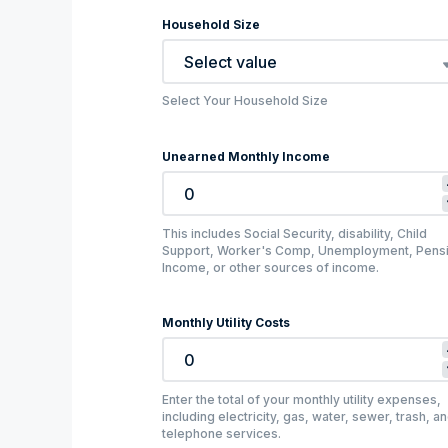
Household Size
Select value
Select Your Household Size
Unearned Monthly Income
This includes Social Security, disability, Child
Support, Worker's Comp, Unemployment, Pens
Income, or other sources of income.
Monthly Utility Costs
Enter the total of your monthly utility expenses,
including electricity, gas, water, sewer, trash, a
telephone services.