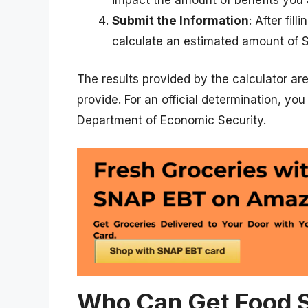
Submit the Information
: After fil
calculate an estimated amount of 
The results provided by the calculator ar
provide. For an official determination, yo
Department of Economic Security.
Who Can Get Food S